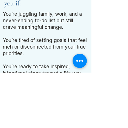
you if:
You’re juggling family, work, and a
never-ending to-do list but still
crave meaningful change.
You’re tired of setting goals that feel
meh or disconnected from your true
priorities.
You’re ready to take inspired,
intentional steps toward a life you
love.
Don’t let another year
go by..
stuck in the same cycle.