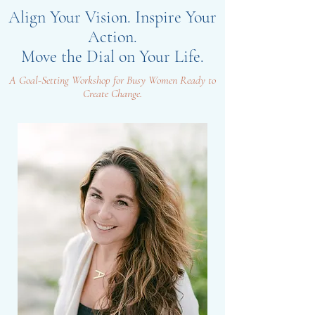
Align Your Vision. Inspire Your
Action.
Move the Dial on Your Life.
A Goal-Setting Workshop for Busy Women Ready to
Create Change.