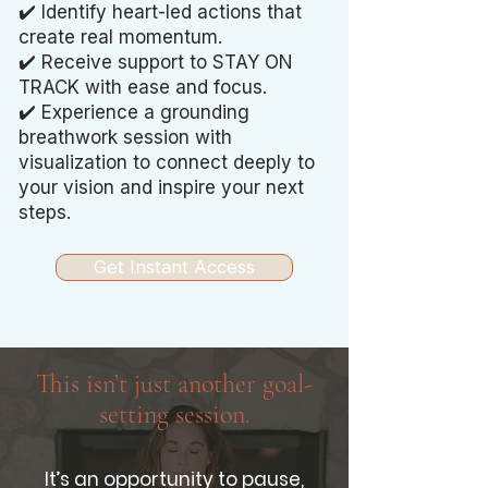
✔️ Identify heart-led actions that
create real momentum.
✔️ Receive support to STAY ON
TRACK with ease and focus.
✔️ Experience a grounding
breathwork session with
visualization to connect deeply to
your vision and inspire your next
steps.
Get Instant Access
This isn’t just another goal-
setting session.
It’s an opportunity to pause,