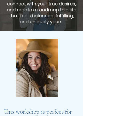
connect with your true desires,
and create a roadmap to a life
that feels balanced, fulfilling,
and uniquely yours.
This workshop is perfect for