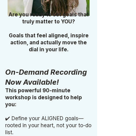
Are you ready to set goals that
truly matter to YOU?
Goals that feel aligned, inspire
action, and actually move the
dial in your life.
On-Demand Recording
Now Available!
This powerful 90-minute
workshop is designed to help
you:
✔️ Define your ALIGNED goals—
rooted in your heart, not your to-do
list.