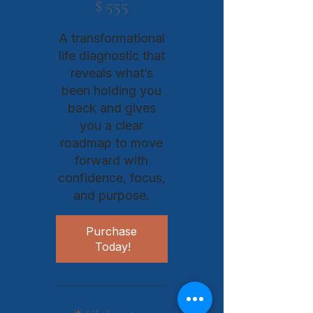
$
555
A transformational
life diagnostic that
reveals what’s
been holding you
back and gives
you a clear
roadmap to move
forward with
confidence, focus,
and purpose.​​​​​​​​​​​​​​​​​​​​​​
Purchase 
Today!