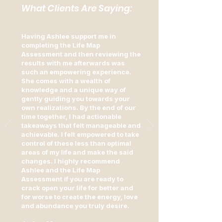
What Clients Are Saying:
Having Ashlee support me in
completing the Life Map
Assessment and then reviewing the
results with me afterwards was
such an empowering experience.
She comes with a wealth of
knowledge and a unique way of
gently guiding you towards your
own realizations. By the end of our
time together, I had actionable
takeaways that felt manageable and
achievable. I felt empowered to take
control of these less than optimal
areas of my life and make the said
changes. I highly recommend
Ashlee and the Life Map
Assessment if you are ready to
crack open your life for better and
for worse to create the energy, love
and abundance you truly desire.