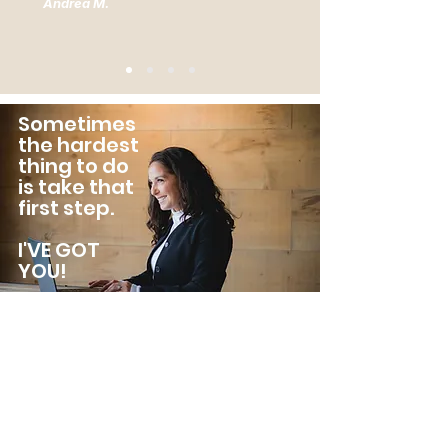
Andrea M.
Sometimes
the hardest
thing to do
is take that
first step.
I'VE GOT
YOU!