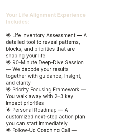
Your Life Alignment Experience
Includes:
🌟 Life Inventory Assessment — A
detailed tool to reveal patterns,
blocks, and priorities that are
shaping your life
🌟 90-Minute Deep-Dive Session
— We decode your results
together with guidance, insight,
and clarity
🌟 Priority Focusing Framework —
You walk away with 2–3 key
impact priorities
🌟 Personal Roadmap — A
customized next-step action plan
you can start immediately
🌟 Follow-Up Coaching Call —