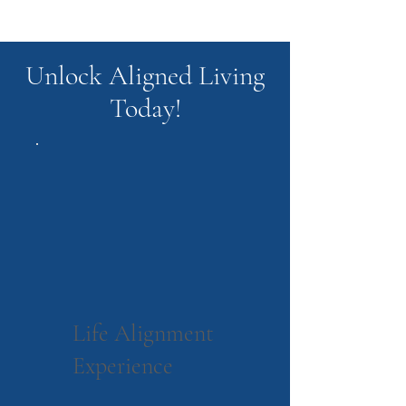
Unlock Aligned Living
Today!
Life Alignment
Experience
$555