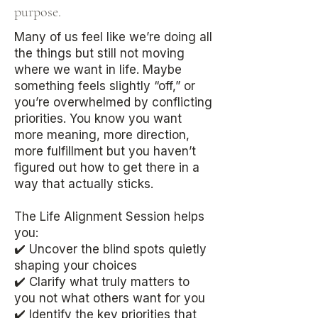
purpose.​​​​​​​​​​​​​​​​​​​​​​
Many of us feel like we’re doing all
the things but still not moving
where we want in life. Maybe
something feels slightly “off,” or
you’re overwhelmed by conflicting
priorities. You know you want
more meaning, more direction,
more fulfillment but you haven’t
figured out how to get there in a
way that actually sticks.
The Life Alignment Session helps
you:
✔️ Uncover the blind spots quietly
shaping your choices
✔️ Clarify what truly matters to
you not what others want for you
✔️ Identify the key priorities that