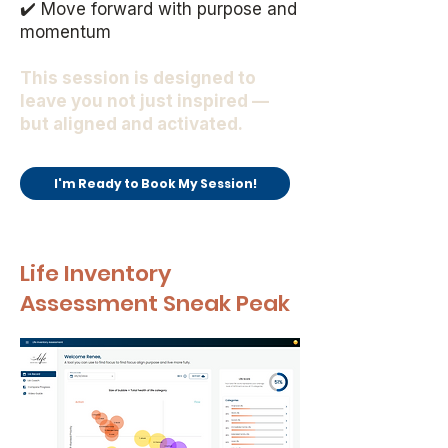
✔️ Move forward with purpose and
momentum
This session is designed to
leave you not just inspired —
but aligned and activated.
I'm Ready to Book My Session!
Life Inventory
Assessment Sneak Peak