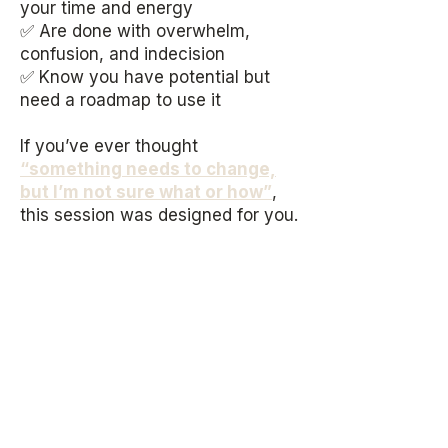
your time and energy
✅ Are done with overwhelm,
confusion, and indecision
✅ Know you have potential but
need a roadmap to use it
If you’ve ever thought
“something needs to change,
but I’m not sure what or how”
,
t
his session was designed for you.