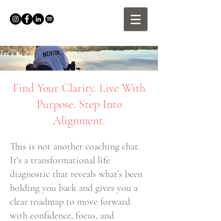
Find Your Clarity. Live With
Purpose. Step Into
Alignment.
This is not another coaching chat.
It's a transformational life
diagnostic that reveals what’s been
holding you back and gives you a
clear roadmap to move forward
with confidence, focus, and