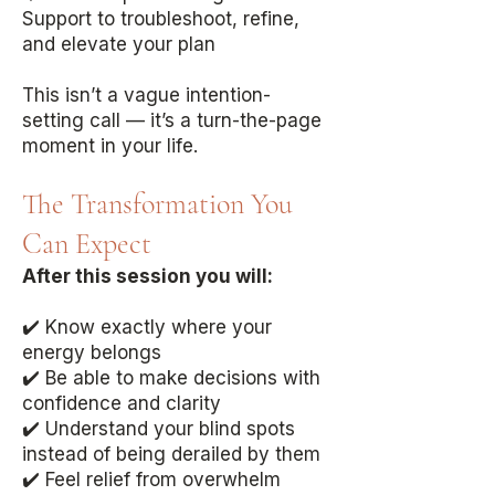
Support to troubleshoot, refine,
and elevate your plan
This isn’t a vague intention-
setting call — it’s a turn-the-page
moment in your life.
The Transformation You
Can Expect
After this session you will:
✔️ Know exactly where your
energy belongs
✔️ Be able to make decisions with
confidence and clarity
✔️ Understand your blind spots
instead of being derailed by them
✔️ Feel relief from overwhelm