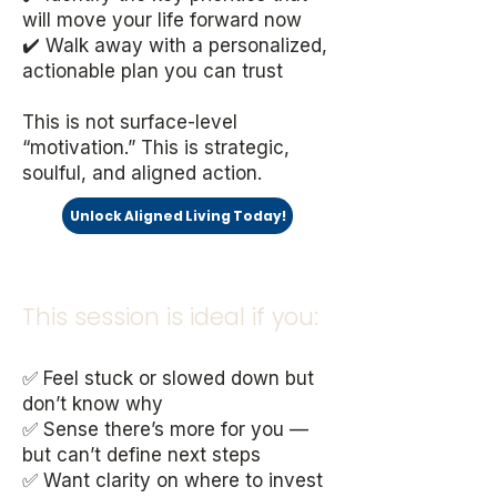
will move your life forward now
✔️ Walk away with a personalized,
actionable plan you can trust
This is not surface-level
“motivation.” This is strategic,
soulful, and aligned action.
Unlock Aligned Living Today!
This session is ideal if you:
✅ Feel stuck or slowed down but
don’t know why
✅ Sense there’s more for you —
but can’t define next steps
✅ Want clarity on where to invest