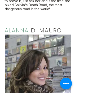
to prove it, just ask her about the time she
biked Bolivia's Death Road, the most
dangerous road in the world!
ALANNA
DI MAURO