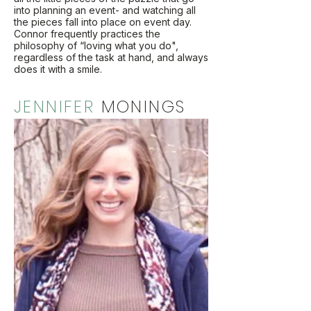
into planning an event- and watching all
the pieces fall into place on event day.
Connor frequently practices the
philosophy of “loving what you do",
regardless of the task at hand, and always
does it with a smile.
JENNIFER
MONINGS