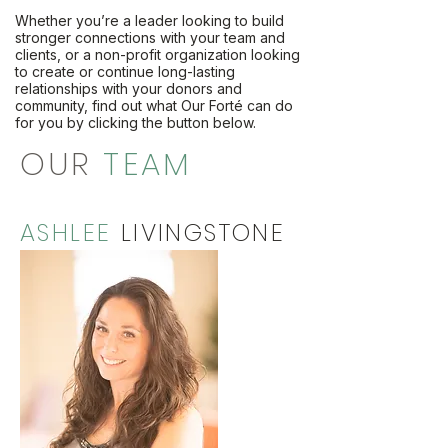
Whether you’re a leader looking to build
stronger connections with your team and
clients, or a non-profit organization looking
to create or continue long-lasting
relationships with your donors and
community, find out what Our Forté can do
for you by clicking the button below.
OUR
TEAM
ASHLEE
LIVINGSTONE