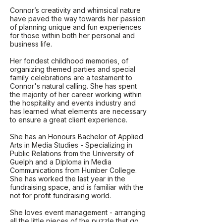
Connor’s creativity and whimsical nature
have paved the way towards her passion
of planning unique and fun experiences
for those within both her personal and
business life.
Her fondest childhood memories, of
organizing themed parties and special
family celebrations are a testament to
Connor's natural calling. She has spent
the majority of her career working within
the hospitality and events industry and
has learned what elements are necessary
to ensure a great client experience.
She has an Honours Bachelor of Applied
Arts in Media Studies - Specializing in
Public Relations from the University of
Guelph and a Diploma in Media
Communications from Humber College.
She has worked the last year in the
fundraising space, and is familiar with the
not for profit fundraising world.
She loves event management - arranging
all the little pieces of the puzzle that go