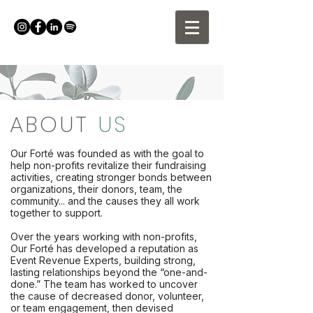
ABOUT
US
Our Forté was founded as with the goal to
help non-profits revitalize their fundraising
activities, creating stronger bonds between
organizations, their donors, team, the
community... and the causes they all work
together to support.
Over the years working with non-profits,
Our Forté has developed a reputation as
Event Revenue Experts, building strong,
lasting relationships beyond the “one-and-
done.” The team has worked to uncover
the cause of decreased donor, volunteer,
or team engagement, then devised