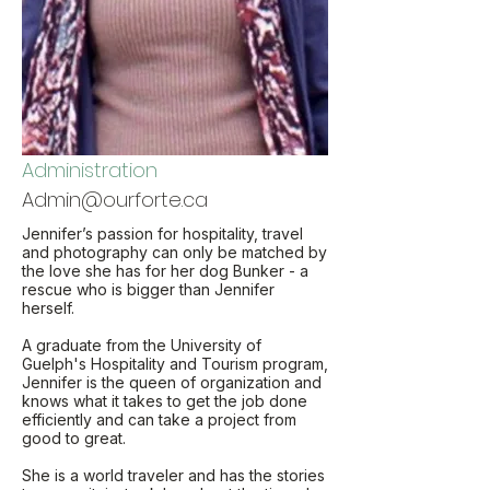
Administration
Admin@ourforte.ca
Jennifer’s passion for hospitality, travel
and photography can only be matched by
the love she has for her dog Bunker - a
rescue who is bigger than Jennifer
herself.
A graduate from the University of
Guelph's Hospitality and Tourism program,
Jennifer is the queen of organization and
knows what it takes to get the job done
efficiently and can take a project from
good to great.
She is a world traveler and has the stories