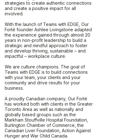
strategies to create authentic connections
and create a positive impact for all
involved.
With the launch of Teams with EDGE, Our
Forté founder Ashlee Livingstone adapted
the experience gained through almost 20
years in non-profit leadership to build a
strategic and mindful approach to foster
and develop thriving, sustainable – and
impactful – workplace culture.
We are culture champions. The goal of
Teams with EDGE is to build connections
with your team, your clients and your
community and drive results for your
business.
A proudly Canadian company, Our Forté
has worked both with clients in the Greater
Toronto Area as well as nationally and
globally based groups such as the
Markham Stouffville Hospital Foundation,
Burlington Chamber of Commerce, the
Canadian Liver Foundation, Action Against
Hunger and War Child Canada.