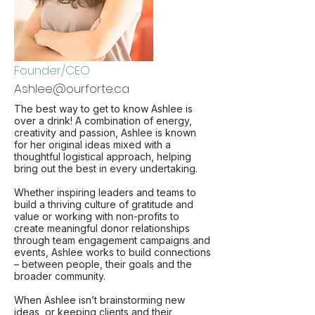
Founder/CEO
Ashlee@ourforte.ca
The best way to get to know Ashlee is
over a drink! A combination of energy,
creativity and passion, Ashlee is known
for her original ideas mixed with a
thoughtful logistical approach, helping
bring out the best in every undertaking.
Whether inspiring leaders and teams to
build a thriving culture of gratitude and
value or working with non-profits to
create meaningful donor relationships
through team engagement campaigns and
events, Ashlee works to build connections
– between people, their goals and the
broader community.
When Ashlee isn’t brainstorming new
ideas, or keeping clients and their