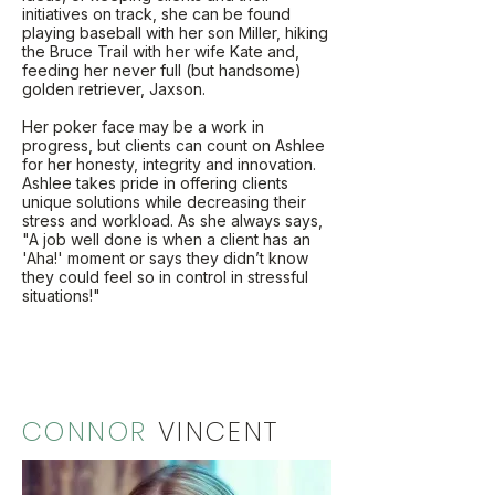
initiatives on track, she can be found
playing baseball with her son Miller, hiking
the Bruce Trail with her wife Kate and,
feeding her never full (but handsome)
golden retriever, Jaxson.
Her poker face may be a work in
progress, but clients can count on Ashlee
for her honesty, integrity and innovation.
Ashlee takes pride in offering clients
unique solutions while decreasing their
stress and workload. As she always says,
"A job well done is when a client has an
'Aha!' moment or says they didn’t know
they could feel so in control in stressful
situations!"
CONNOR
VINCENT