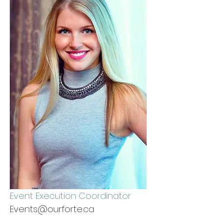
Event Execution Coordinator
Events@ourforte.ca