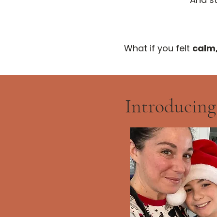
What if you felt
calm
Introducing