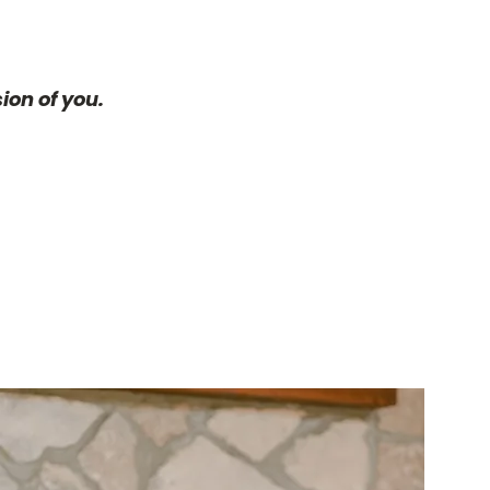
ion of you.