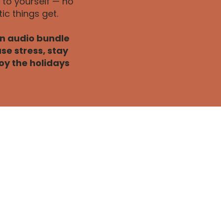
to yourself — no
c things get.
an audio bundle
se stress, stay
oy the holidays