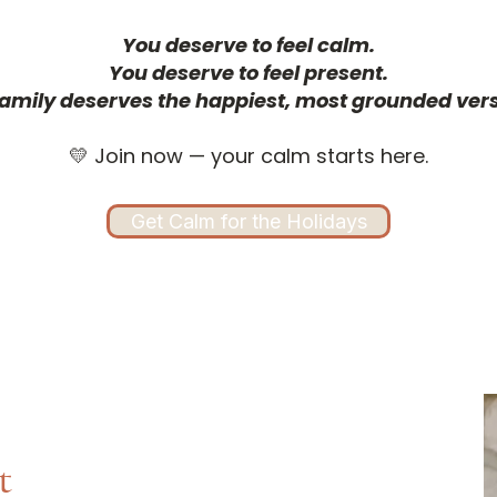
You deserve to feel calm.
You deserve to feel present.
amily deserves the happiest, most grounded vers
💛 Join now — your calm starts here.
Get Calm for the Holidays
t