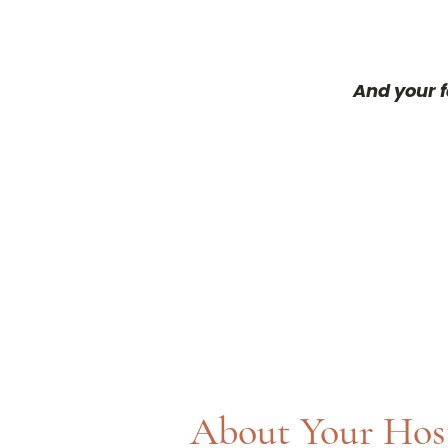
And your f
About Your Hos