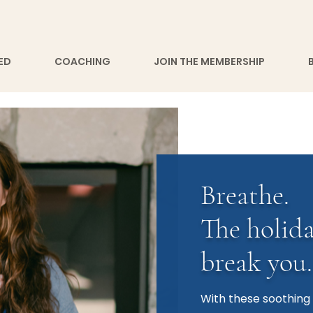
ED
COACHING
JOIN THE MEMBERSHIP
Breathe.
The holida
break you.
With these soothing 