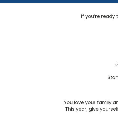
If you’re ready 

Star
You love your family 
This year, give yours