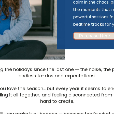
calm in the chaos, p
the moments that ma
powerful sessions fo
bedtime tracks for y
Purchase Here
 the holidays since the last one — the noise, the
endless to-dos and expectations.
 you love the season… but every year it seems to 
ing it all together, and feeling disconnected from t
hard to create.
ill, you make it all happen — because that’s what 