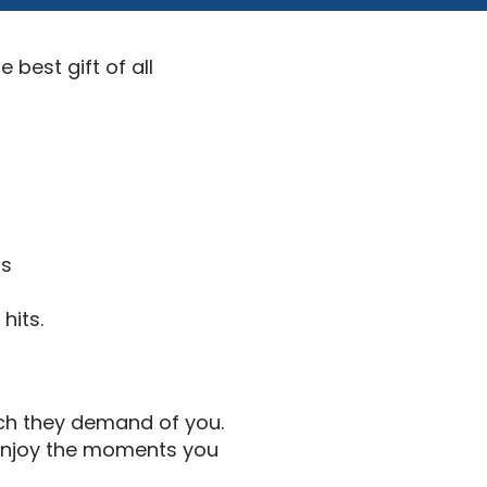
 best gift of all
ds
hits.
ch they demand of you.
 enjoy the moments you