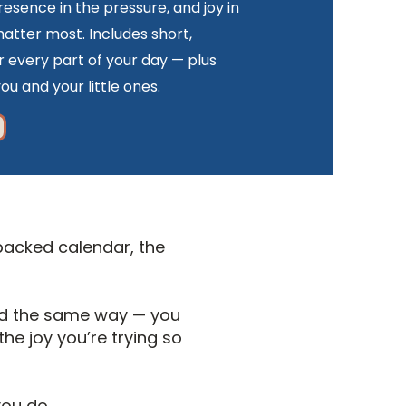
resence in the pressure, and joy in
tter most. Includes short,
r every part of your day — plus
ou and your little ones.
 packed calendar, the
end the same way — you
he joy you’re trying so
you do.