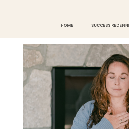
HOME
SUCCESS REDEFIN