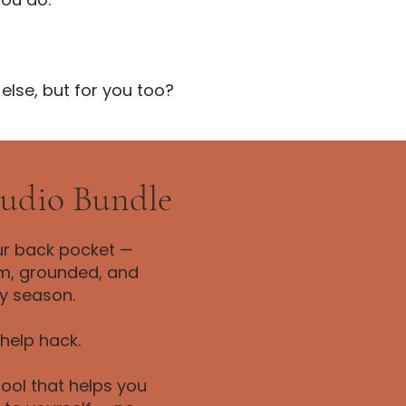
 else, but for you too?
Audio Bundle
ur back pocket —
lm, grounded, and
y season.
-help hack.
ool that helps you