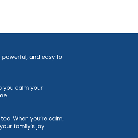
t, powerful, and easy to
lp you calm your
me.
 too. When you’re calm,
our family’s joy.