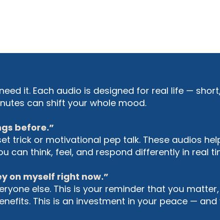
need it. Each audio is designed for real life — shor
 minutes can shift your whole mood.
ings before.”
set trick or motivational pep talk. These audios he
 can think, feel, and respond differently in real ti
ey on myself right now.”
ryone else. This is your reminder that you matter,
efits. This is an investment in your peace — and y