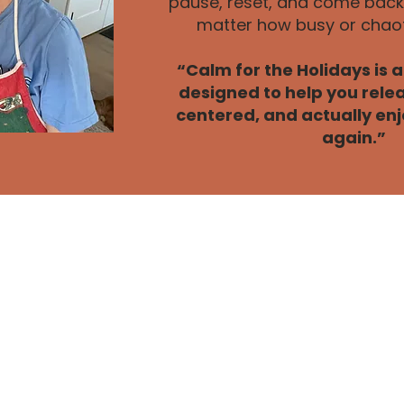
pause, reset, and come back 
matter how busy or chaoti
“Calm for the Holidays is 
designed to help you relea
centered, and actually enj
again.”