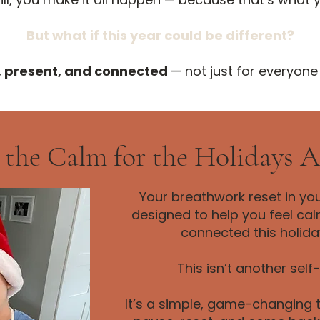
But what if this year could be different?
, present, and connected
— not just for everyone
 the Calm for the Holidays 
Your breathwork reset in yo
designed to help you feel ca
connected this holida
This isn’t another self
It’s a simple, game-changing t