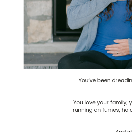
You’ve been dreading
You love your family,
running on fumes, hold
And st