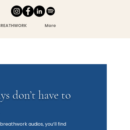
BREATHWORK
More
ys don’t have to
breathwork audios, you’ll find