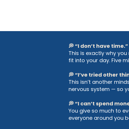
💭 “I don’t have time.”
This is exactly why you 
fit into your day. Five
💭 “I’ve tried other th
This isn’t another mind
nervous system — so you
💭 “I can’t spend mon
You give so much to eve
everyone around you ben