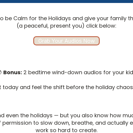
to be Calm for the Holidays and give your family the
(a peaceful, present you) click below:
Grab Your Audios Now

Bonus:
2 bedtime wind-down audios for your ki
t today and feel the shift before the holiday chaos 
and even the holidays — but you also know how mu
elf permission to slow down, breathe, and actually
work so hard to create.